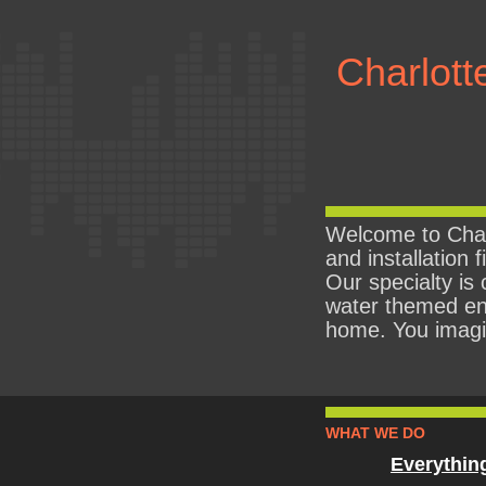
Charlott
Welcome to Char
and installation 
Our specialty is 
water themed en
home. You imagine
WHAT WE DO
Everythin