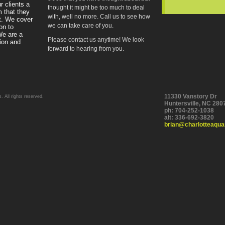
r clients a
thought it might be too much to deal
m that they
with, well no more. Call us to see how
t. We cover
we can take care of you.
on to
We are a
Please contact us anytime! We look
tion and
forward to hearing from you.
11330 Vanstory Dr
 All rights reserved.
Huntersville
,
NC
280
ph:
704-252-1038
alt:
336-692-3820
brian
@charlott
eaqua