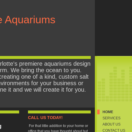
e Aquariums
lotte's premiere aquariums design
firm. We bring the ocean to you.
creating one of a kind, custom salt
vironments for your business or
 it and we will create it for you.
HOME
CALL US TODAY!
SERVICES
ABOUT US
g
For that little addition to your home or
CONTACT US
office that you have thought about but