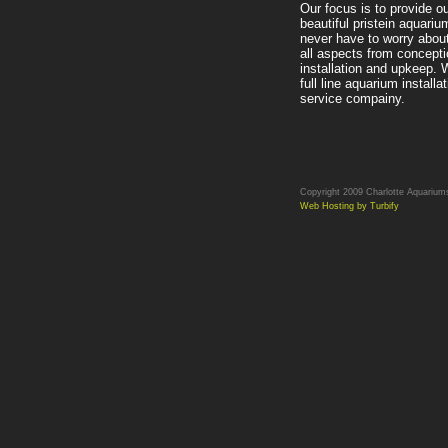
Our focus is to provide ou
beautiful pristein aquariu
never have to worry abou
all aspects from concepti
installation and upkeep. 
full line aquarium installa
service compainy.
Copyright 2009 Charlotte Aquariums.
Web Hosting by Turbify